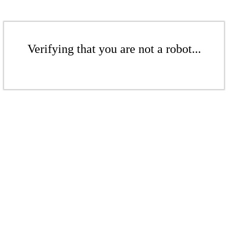
Verifying that you are not a robot...