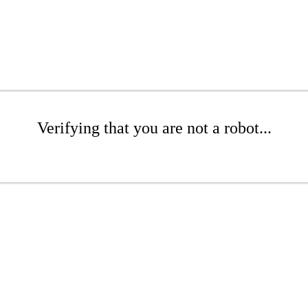
Verifying that you are not a robot...