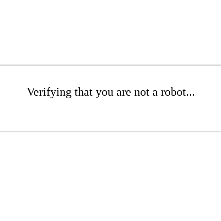
Verifying that you are not a robot...