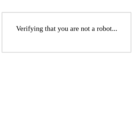
Verifying that you are not a robot...