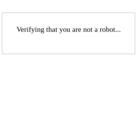
Verifying that you are not a robot...