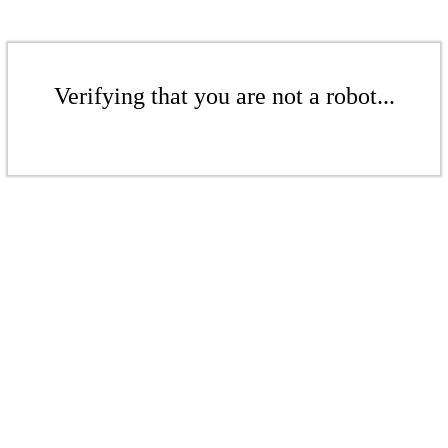
Verifying that you are not a robot...