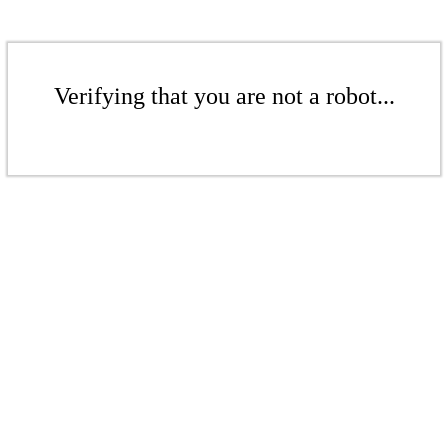
Verifying that you are not a robot...