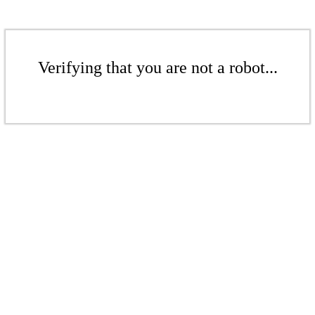
Verifying that you are not a robot...