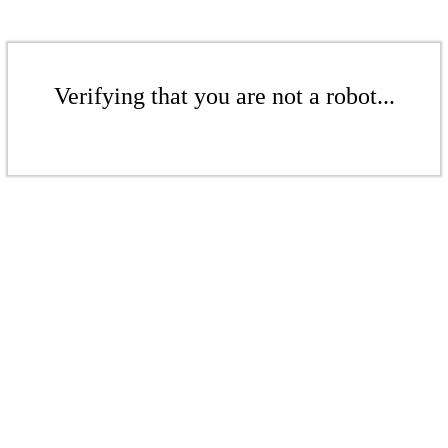
Verifying that you are not a robot...