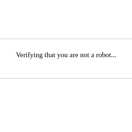
Verifying that you are not a robot...